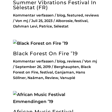
Summer Vibrations Festival In
Sèlestat (FR)
Kommentar verfassen
/
blog
,
featured
,
reviews
/ Von
mj
/
Juli 25, 2023
/
Alborosie
,
festival
,
IJahman Levi
,
Patrice
,
Sélestat
Black Forest On Fire ’19
Kommentar verfassen
/
blog
,
reviews
/ Von
mj
/
September 26, 2019
/
Berghaupten
,
Black
Forest on Fire
,
festival
,
Ganjaman
,
Hans
Söllner
,
Naâman
,
Review
,
Vanupié
African Music Festival