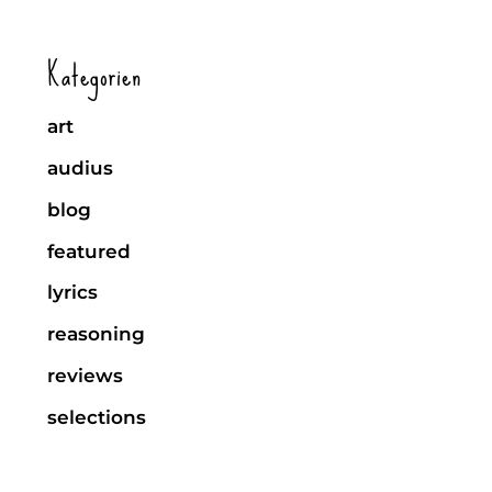
Kategorien
art
audius
blog
featured
lyrics
reasoning
reviews
selections