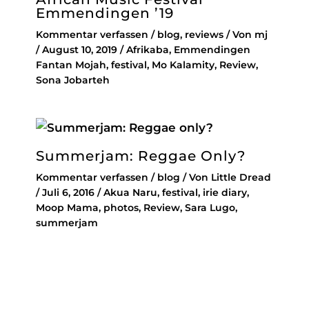
Emmendingen ’19
Kommentar verfassen
/
blog
,
reviews
/ Von
mj
/
August 10, 2019
/
Afrikaba
,
Emmendingen
Fantan Mojah
,
festival
,
Mo Kalamity
,
Review
,
Sona Jobarteh
Summerjam: Reggae Only?
Kommentar verfassen
/
blog
/ Von
Little Dread
/
Juli 6, 2016
/
Akua Naru
,
festival
,
irie diary
,
Moop Mama
,
photos
,
Review
,
Sara Lugo
,
summerjam