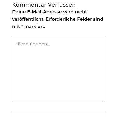
Kommentar Verfassen
Deine E-Mail-Adresse wird nicht
veröffentlicht.
Erforderliche Felder sind
mit
*
markiert.
Hier
eingeben…
Name*