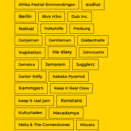
audius
Afrika Festial Emmendingen
h
Berlin
Blvk H3ro
Dub Inc.
:
festival
Folkshilfe
Freiburg
Ganjaman
Gentleman
Grabenhalle
irie diary
Inspiration
Jahcoustix
Jamaram
Jugglerz
Jamaica
Junior Kelly
Kabaka Pyramid
Kammgarn
Keep It Real Crew
Konstanz
keep it real jam
Macadamya
Kulturladen
Meta & The Cornerstones
Miwata