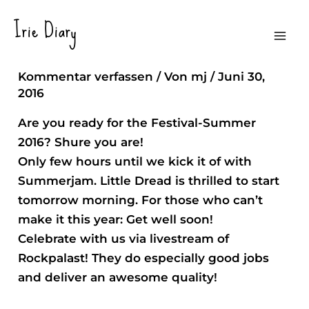
Zum
Irie Diary
Inhalt
Ready, Steady ….
Mai
springen
Kommentar verfassen
/ Von
mj
/
Juni 30,
Men
2016
Are you ready for the Festival-Summer
2016? Shure you are!
Only few hours until we kick it of with
Summerjam. Little Dread is thrilled to start
tomorrow morning. For those who can’t
make it this year: Get well soon!
Celebrate with us via livestream of
Rockpalast! They do especially good jobs
and deliver an awesome quality!