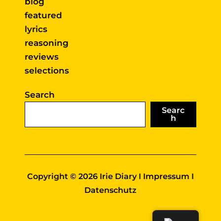
blog
featured
lyrics
reasoning
reviews
selections
Search
Searc
h
Copyright © 2026 Irie Diary I
Impressum
I
Datenschutz