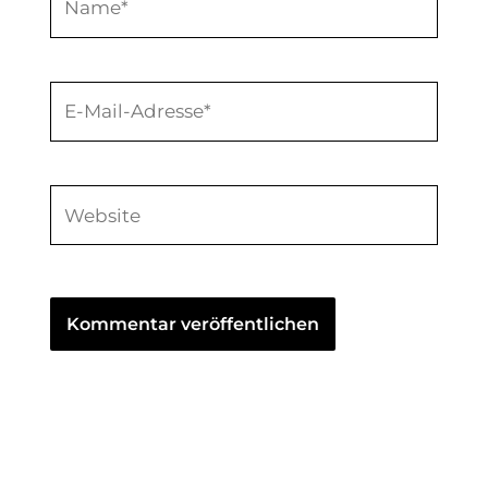
E-
Mail-
Adresse*
Website