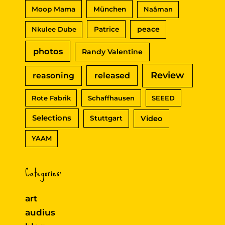
Moop Mama
München
Naâman
peace
Nkulee Dube
Patrice
photos
Randy Valentine
Review
reasoning
released
Rote Fabrik
Schaffhausen
SEEED
Selections
Video
Stuttgart
YAAM
Categories:
art
audius