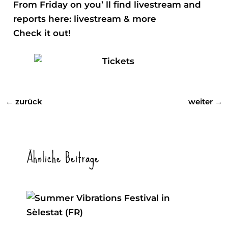
From Friday on you’ ll find livestream and
reports here:
livestream & more
Check it out!
←
zurück
weiter
→
Ähnliche Beiträge