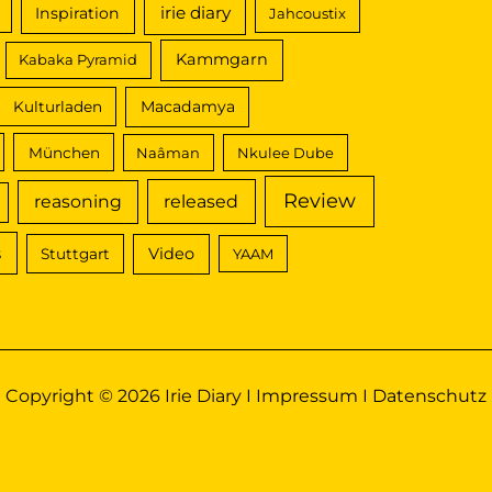
irie diary
Inspiration
Jahcoustix
Kammgarn
Kabaka Pyramid
Macadamya
Kulturladen
München
Naâman
Nkulee Dube
Review
reasoning
released
s
Video
Stuttgart
YAAM
Copyright © 2026 Irie Diary I
Impressum
I
Datenschutz