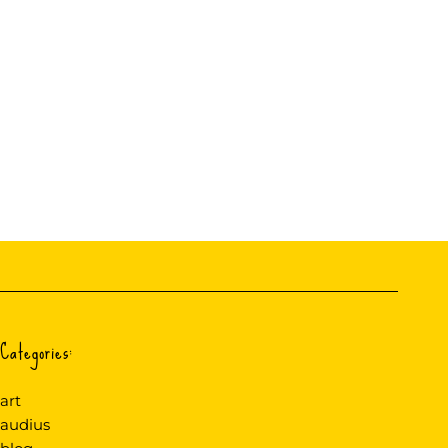
Categories:
art
audius