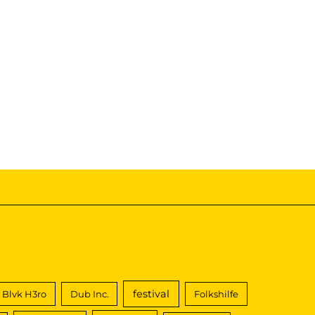
festival
Blvk H3ro
Dub Inc.
Folkshilfe