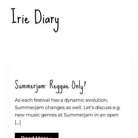
Zum
Irie Diary
Inhalt
springen
Summerjam: Reggae Only?
As each festival has a dynamic evolution,
Summerjam changes as well. Let’s discuss e.g.
new music genres at Summerjam in an open
[…]
Summerjam: