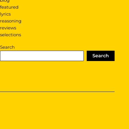
blog
featured
lyrics
reasoning
reviews
selections
Search
Search