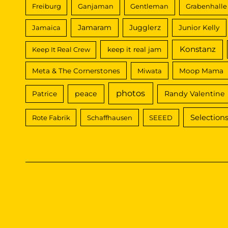
Freiburg
Ganjaman
Gentleman
Grabenhalle
Jamaram
Jugglerz
Jamaica
Junior Kelly
Konstanz
Keep It Real Crew
keep it real jam
Meta & The Cornerstones
Miwata
Moop Mama
photos
peace
Randy Valentine
Patrice
Selection
Rote Fabrik
Schaffhausen
SEEED