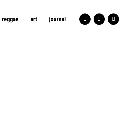
reggae
art
journal