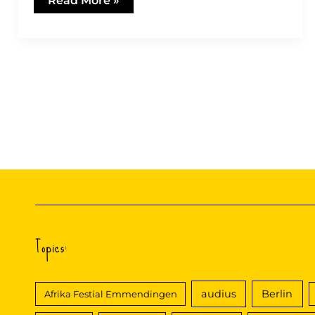
Read More »
Reggae
only?
Topics:
audius
Berlin
Afrika Festial Emmendingen