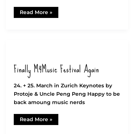
Exciting!
Read More »
Audius
vs.
Spotify
Follower
Finally M4Music Festival Again
24. + 25. March in Zurich Keynotes by
Protoje & Uncle Peng Peng Happy to be
back amoung music nerds
Finally
Read More »
M4Music
Festival