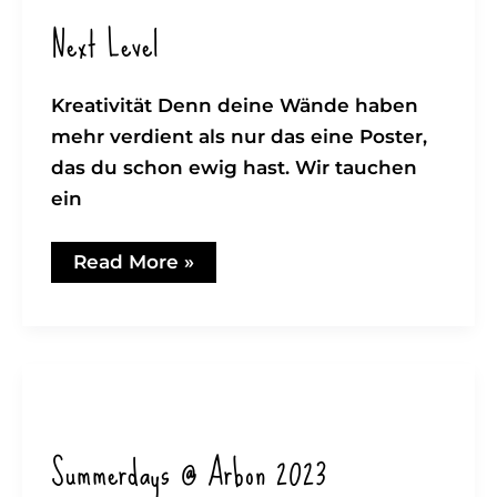
Next Level
Kreativität Denn deine Wände haben
mehr verdient als nur das eine Poster,
das du schon ewig hast. Wir tauchen
ein
Next
Read More »
Level
Summerdays @ Arbon 2023