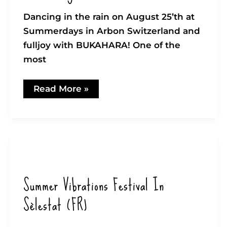
Dancing in the rain on August 25’th at
Summerdays in Arbon Switzerland and
fulljoy with BUKAHARA! One of the
most
Summerdays
Read More »
@
Arbon
2023
Summer Vibrations Festival In
Sèlestat (FR)