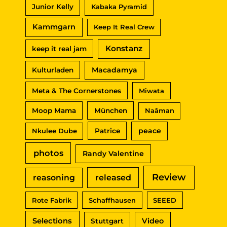
Junior Kelly
Kabaka Pyramid
Kammgarn
Keep It Real Crew
Konstanz
keep it real jam
Macadamya
Kulturladen
Meta & The Cornerstones
Miwata
Moop Mama
München
Naâman
peace
Nkulee Dube
Patrice
photos
Randy Valentine
Review
reasoning
released
Rote Fabrik
Schaffhausen
SEEED
Selections
Video
Stuttgart