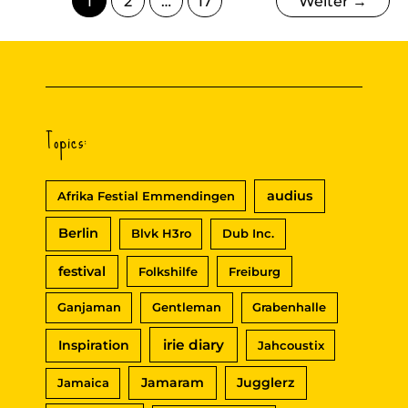
1
2
…
17
Weiter
→
Topics:
audius
Afrika Festial Emmendingen
Berlin
Blvk H3ro
Dub Inc.
festival
Folkshilfe
Freiburg
Ganjaman
Gentleman
Grabenhalle
irie diary
Inspiration
Jahcoustix
Jamaram
Jugglerz
Jamaica