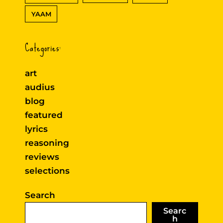
YAAM
Categories:
art
audius
blog
featured
lyrics
reasoning
reviews
selections
Search
Searc
h