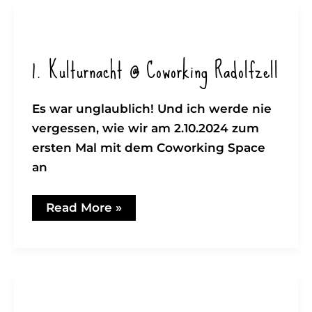
–
Uncle
Peng
Pengs
Yard
1. Kulturnacht @ Coworking Radolfzell
Es war unglaublich! Und ich werde nie
vergessen, wie wir am 2.10.2024 zum
ersten Mal mit dem Coworking Space
an
1.
Read More »
Kulturnacht
@
Coworking
Radolfzell