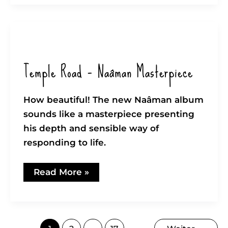
again
Temple Road – Naâman Masterpiece
How beautiful! The new Naâman album
sounds like a masterpiece presenting
his depth and sensible way of
responding to life.
Temple
Read More »
Road
–
Naâman
Masterpiece