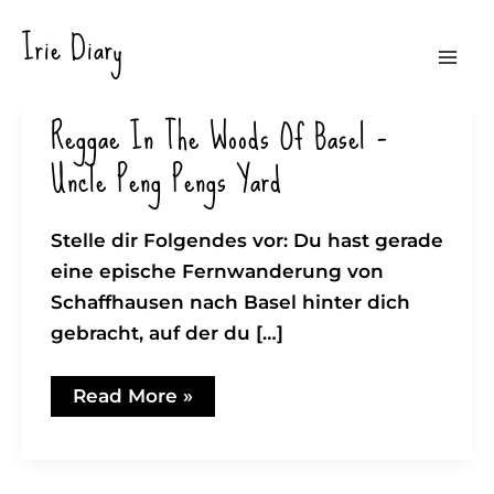
Zum
Irie Diary
Inhalt
Mai
springen
Reggae In The Woods Of Basel –
Men
Uncle Peng Pengs Yard
Stelle dir Folgendes vor: Du hast gerade
eine epische Fernwanderung von
Schaffhausen nach Basel hinter dich
gebracht, auf der du […]
Reggae
Read More »
in
the
woods
of
Basel