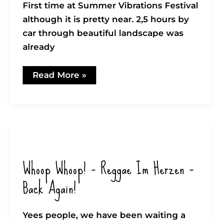
First time at Summer Vibrations Festival
although it is pretty near. 2,5 hours by
car through beautiful landscape was
already
Summer
Read More »
Vibrations
Festival
in
Sèlestat
(FR)
Whoop Whoop! – Reggae Im Herzen –
Back Again!
Yees people, we have been waiting a