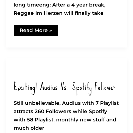
long timeeng: After a 4 year break,
Reggae Im Herzen will finally take
Whoop
Read More »
Whoop!
–
Reggae
im
Herzen
–
back
again!
Exciting! Audius Vs. Spotify Follower
Still unbelievable, Audius with 7 Playlist
attracts 260 Followers while Spotify
with 58 Playlist, monthly new stuff and
much older