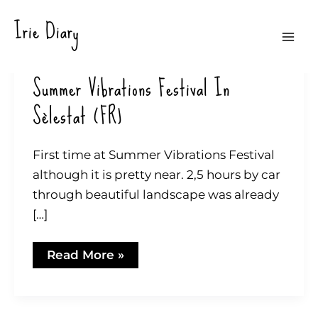
Zum
Irie Diary
Inhalt
Mai
springen
Summer Vibrations Festival In
Men
Sèlestat (FR)
First time at Summer Vibrations Festival
although it is pretty near. 2,5 hours by car
through beautiful landscape was already
[…]
Summer
Read More »
Vibrations
Festival
in
Sèlestat
(FR)