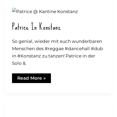
Patrice In Konstanz
So genial, wieder mit euch wunderbaren
Menschen des #reggae #dancehall #dub
in #Konstanz zu tanzen! Patrice in der
Solo &
Patrice
Read More »
in
Konstanz