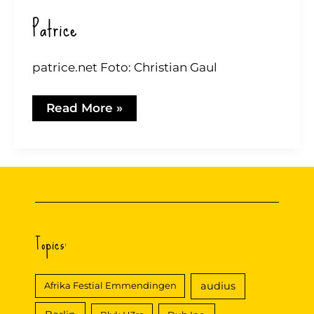
Patrice
patrice.net Foto: Christian Gaul
Patrice
Read More »
Topics:
audius
Afrika Festial Emmendingen