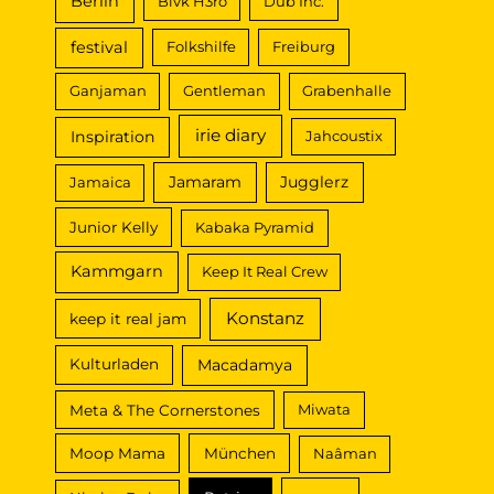
Berlin
Blvk H3ro
Dub Inc.
festival
Folkshilfe
Freiburg
Ganjaman
Gentleman
Grabenhalle
irie diary
Inspiration
Jahcoustix
Jamaram
Jugglerz
Jamaica
Junior Kelly
Kabaka Pyramid
Kammgarn
Keep It Real Crew
Konstanz
keep it real jam
Macadamya
Kulturladen
Meta & The Cornerstones
Miwata
Moop Mama
München
Naâman