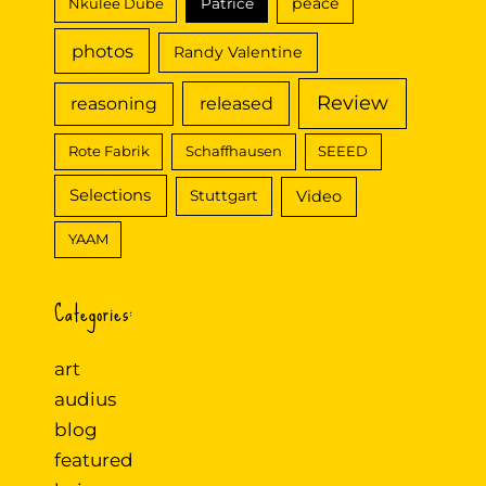
peace
Nkulee Dube
Patrice
photos
Randy Valentine
Review
reasoning
released
Rote Fabrik
Schaffhausen
SEEED
Selections
Video
Stuttgart
YAAM
Categories:
art
audius
blog
featured