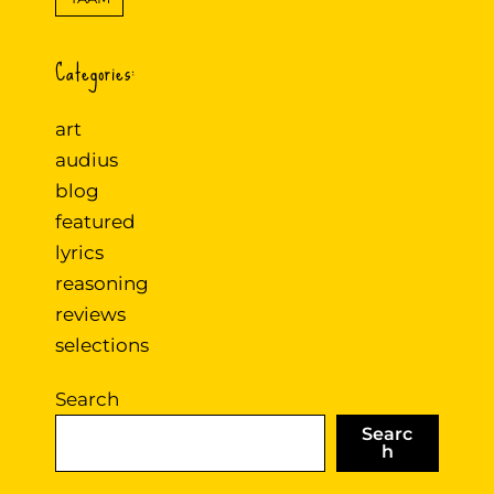
Categories:
art
audius
blog
featured
lyrics
reasoning
reviews
selections
Search
Searc
h