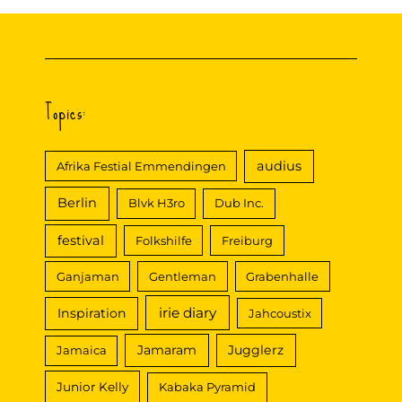
Topics:
audius
Afrika Festial Emmendingen
Berlin
Blvk H3ro
Dub Inc.
festival
Folkshilfe
Freiburg
Ganjaman
Gentleman
Grabenhalle
irie diary
Inspiration
Jahcoustix
Jamaram
Jugglerz
Jamaica
Junior Kelly
Kabaka Pyramid