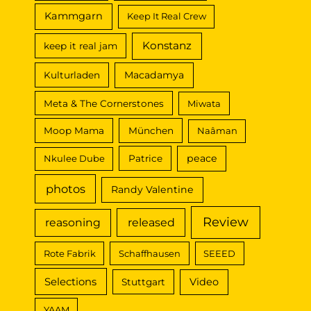
Kammgarn
Keep It Real Crew
Konstanz
keep it real jam
Macadamya
Kulturladen
Meta & The Cornerstones
Miwata
Moop Mama
München
Naâman
peace
Nkulee Dube
Patrice
photos
Randy Valentine
Review
reasoning
released
Rote Fabrik
Schaffhausen
SEEED
Selections
Video
Stuttgart
YAAM