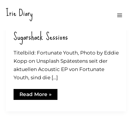
Zum
Irie Diary
Inhalt
Mai
springen
Sugarshack Sessions
Men
Titelbild: Fortunate Youth, Photo by Eddie
Kopp on Unsplash Spätestens seit der
aktuellen Acoustic EP von Fortunate
Youth, sind die […]
Sugarshack
Read More »
Sessions