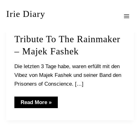
Zum
Irie Diary
Inhalt
springen
Mai
Men
Tribute To The Rainmaker
– Majek Fashek
Die letzten 3 Tage habe, waren erfüllt mit den
Vibez von Majek Fashek und seiner Band den
Prisoners of Conscience. […]
Tribute
Read More »
to
the
Rainmaker
–
Majek
Fashek