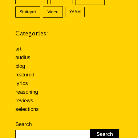
Video
Stuttgart
YAAM
Categories:
art
audius
blog
featured
lyrics
reasoning
reviews
selections
Search
Search