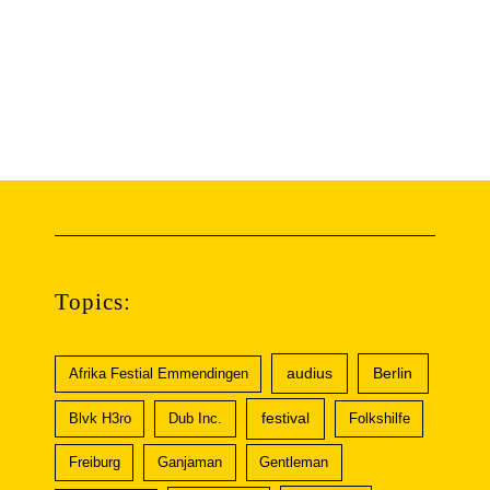
Topics:
audius
Berlin
Afrika Festial Emmendingen
festival
Blvk H3ro
Dub Inc.
Folkshilfe
Freiburg
Ganjaman
Gentleman