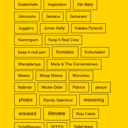
irie diary
Inspiration
Grabenhalle
Jamaram
Jahcoustix
Jamaica
Jugglerz
Junior Kelly
Kabaka Pyramid
Kammgarn
Keep It Real Crew
Konstanz
keep it real jam
Kulturladen
Macadamya
Meta & The Cornerstones
Miwata
Moop Mama
München
peace
Naâman
Nkulee Dube
Patrice
photos
reasoning
Randy Valentine
Review
released
Rote Fabrik
Selections
Schaffhausen
SEEED