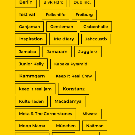
Berlin
Blvk H3ro
Dub Inc.
:
festival
Folkshilfe
Freiburg
Ganjaman
Gentleman
Grabenhalle
irie diary
Inspiration
Jahcoustix
Jamaram
Jugglerz
Jamaica
Junior Kelly
Kabaka Pyramid
Kammgarn
Keep It Real Crew
Konstanz
keep it real jam
Macadamya
Kulturladen
Meta & The Cornerstones
Miwata
Moop Mama
München
Naâman