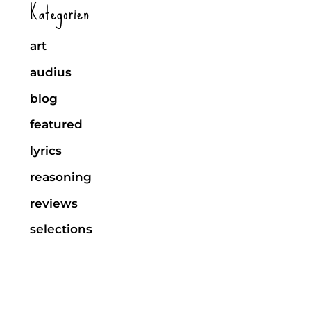
Kategorien
art
audius
blog
featured
lyrics
reasoning
reviews
selections