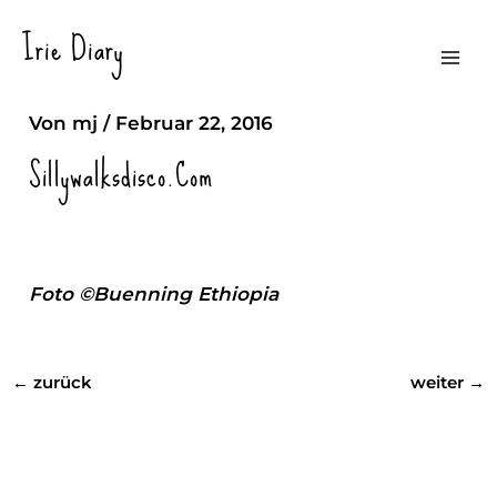
Zum
Irie Diary
Inhalt
Silliy Walks Discotheque
Mai
springen
Von
mj
/
Februar 22, 2016
Men
Sillywalksdisco.com
Foto ©Buenning Ethiopia
←
zurück
weiter
→