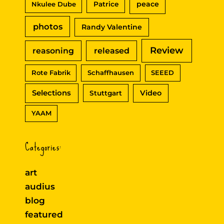
peace
Nkulee Dube
Patrice
photos
Randy Valentine
Review
reasoning
released
Rote Fabrik
Schaffhausen
SEEED
Selections
Video
Stuttgart
YAAM
Categories:
art
audius
blog
featured