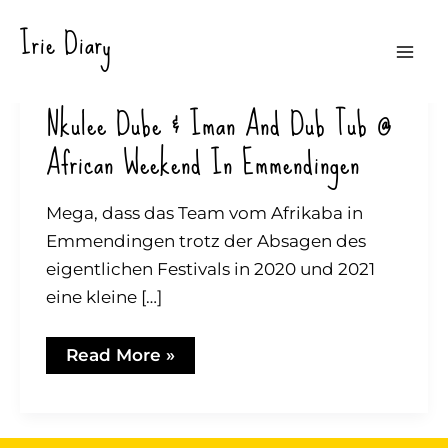
Zum
Irie Diary
Inhalt
Mai
springen
Nkulee Dube & Iman And Dub Tub @
Me
African Weekend In Emmendingen
Mega, dass das Team vom Afrikaba in
Emmendingen trotz der Absagen des
eigentlichen Festivals in 2020 und 2021
eine kleine […]
Nkulee
Read More »
Dube
&
Iman
and
Dub