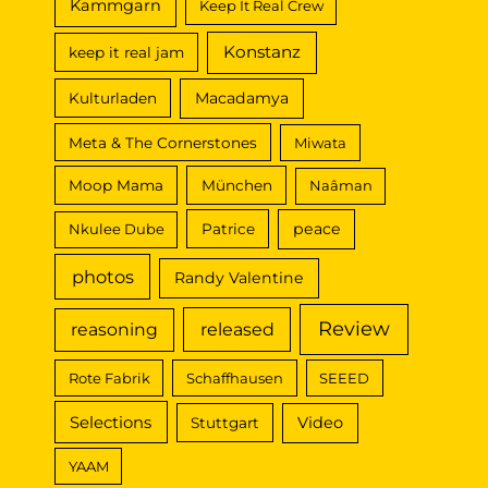
Kammgarn
Keep It Real Crew
Konstanz
keep it real jam
Macadamya
Kulturladen
Meta & The Cornerstones
Miwata
Moop Mama
München
Naâman
peace
Nkulee Dube
Patrice
photos
Randy Valentine
Review
reasoning
released
Rote Fabrik
Schaffhausen
SEEED
Selections
Video
Stuttgart
YAAM