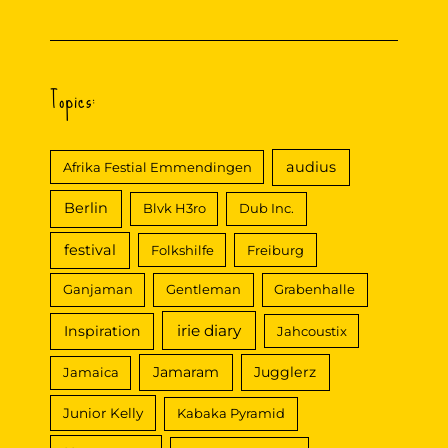
Tub
@
African
Weekend
in
Topics:
Emmendingen
audius
Afrika Festial Emmendingen
Berlin
Blvk H3ro
Dub Inc.
festival
Folkshilfe
Freiburg
Ganjaman
Gentleman
Grabenhalle
irie diary
Inspiration
Jahcoustix
Jamaram
Jugglerz
Jamaica
Junior Kelly
Kabaka Pyramid