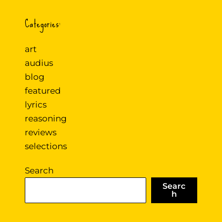
Categories:
art
audius
blog
featured
lyrics
reasoning
reviews
selections
Search
Searc
h