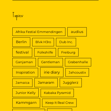
Topics:
audius
Afrika Festial Emmendingen
Berlin
Blvk H3ro
Dub Inc.
festival
Folkshilfe
Freiburg
Ganjaman
Gentleman
Grabenhalle
irie diary
Inspiration
Jahcoustix
Jamaram
Jugglerz
Jamaica
Junior Kelly
Kabaka Pyramid
Kammgarn
Keep It Real Crew