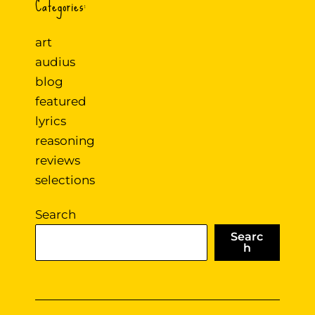
Categories:
art
audius
blog
featured
lyrics
reasoning
reviews
selections
Search
Searc
h