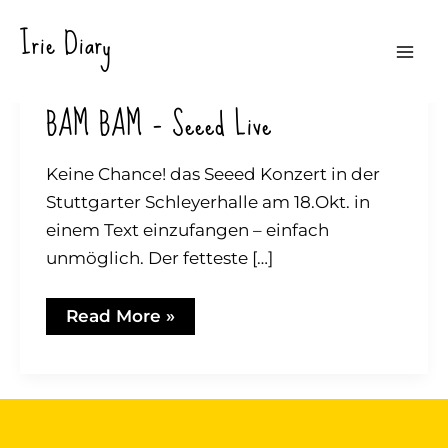
Skip
Irie Diary
to
Mai
content
BAM BAM – Seeed Live
Me
Keine Chance! das Seeed Konzert in der
Stuttgarter Schleyerhalle am 18.Okt. in
einem Text einzufangen – einfach
unmöglich. Der fetteste […]
BAM
Read More »
BAM
–
Seeed
Live