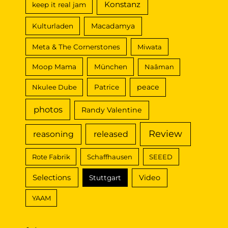
Konstanz
keep it real jam
Macadamya
Kulturladen
Meta & The Cornerstones
Miwata
Moop Mama
München
Naâman
peace
Nkulee Dube
Patrice
photos
Randy Valentine
Review
reasoning
released
Rote Fabrik
Schaffhausen
SEEED
Selections
Video
Stuttgart
YAAM